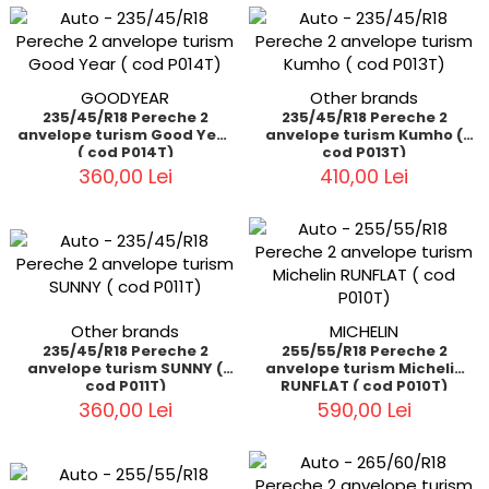
GOODYEAR
Other brands
235/45/R18 Pereche 2
235/45/R18 Pereche 2
anvelope turism Good Year
anvelope turism Kumho (
( cod P014T)
cod P013T)
360,00 Lei
410,00 Lei
Other brands
MICHELIN
235/45/R18 Pereche 2
255/55/R18 Pereche 2
anvelope turism SUNNY (
anvelope turism Michelin
cod P011T)
RUNFLAT ( cod P010T)
360,00 Lei
590,00 Lei