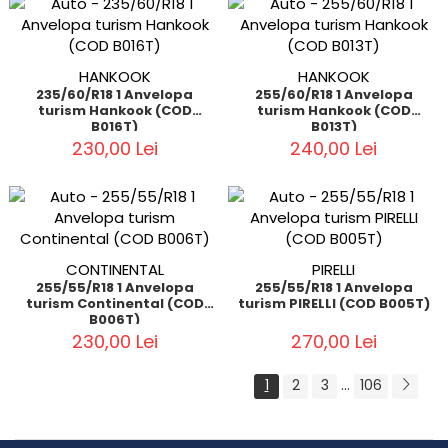
HANKOOK
HANKOOK
235/60/R18 1 Anvelopa
255/60/R18 1 Anvelopa
turism Hankook (COD
turism Hankook (COD
B016T)
B013T)
230,00 Lei
240,00 Lei
CONTINENTAL
PIRELLI
255/55/R18 1 Anvelopa
255/55/R18 1 Anvelopa
turism Continental (COD
turism PIRELLI (COD B005T)
B006T)
230,00 Lei
270,00 Lei
...
1
2
3
106