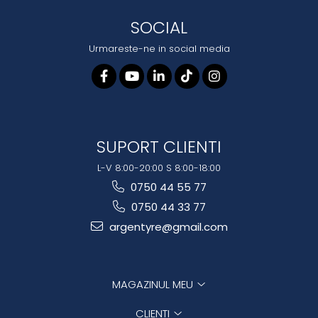
SOCIAL
Urmareste-ne in social media
SUPORT CLIENTI
L-V 8:00-20:00 S 8:00-18:00
0750 44 55 77
0750 44 33 77
argentyre@gmail.com
MAGAZINUL MEU
CLIENTI