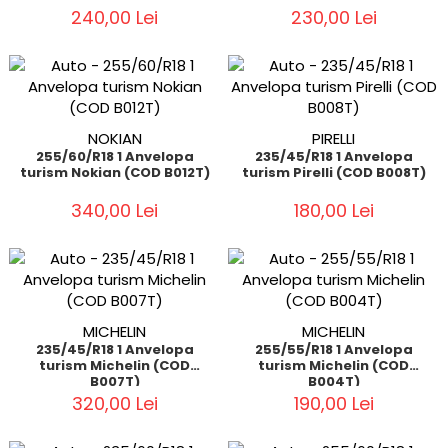
240,00 Lei
230,00 Lei
NOKIAN
PIRELLI
255/60/R18 1 Anvelopa
235/45/R18 1 Anvelopa
turism Nokian (COD B012T)
turism Pirelli (COD B008T)
340,00 Lei
180,00 Lei
MICHELIN
MICHELIN
235/45/R18 1 Anvelopa
255/55/R18 1 Anvelopa
turism Michelin (COD
turism Michelin (COD
B007T)
B004T)
320,00 Lei
190,00 Lei