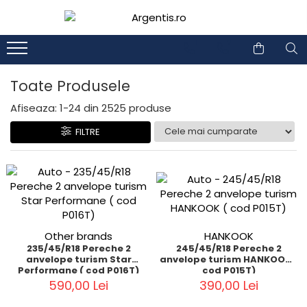
1
2
Toate Produsele
Afiseaza:
1-
24
din
2525
produse
FILTRE
Other brands
HANKOOK
235/45/R18 Pereche 2
245/45/R18 Pereche 2
anvelope turism Star
anvelope turism HANKOOK (
Performane ( cod P016T)
cod P015T)
590,00 Lei
390,00 Lei