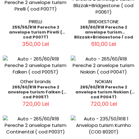
PIRELLI
BRIDGESTONE
255/55/R18 Pereche 2
265/60/R18 Pereche 2
anvelope turism Pirelli (
anvelope turism
cod P007T)
Blizzak+Bridgestone ( cod
P006T)
350,00 Lei
610,00 Lei
Other brands
NOKIAN
265/60/R18 Pereche 2
265/60/R18 Pereche 2
anvelope turism Falken (
anvelope turism Nokian (
cod P005T)
cod P004T)
720,00 Lei
720,00 Lei