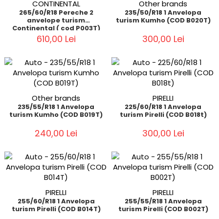
CONTINENTAL
Other brands
265/60/R18 Pereche 2
235/50/R18 1 Anvelopa
anvelope turism
turism Kumho (COD B020T)
Continental ( cod P003T)
610,00 Lei
300,00 Lei
Other brands
PIRELLI
235/55/R18 1 Anvelopa
225/60/R18 1 Anvelopa
turism Kumho (COD B019T)
turism Pirelli (COD B018t)
240,00 Lei
300,00 Lei
PIRELLI
PIRELLI
255/60/R18 1 Anvelopa
255/55/R18 1 Anvelopa
turism Pirelli (COD B014T)
turism Pirelli (COD B002T)