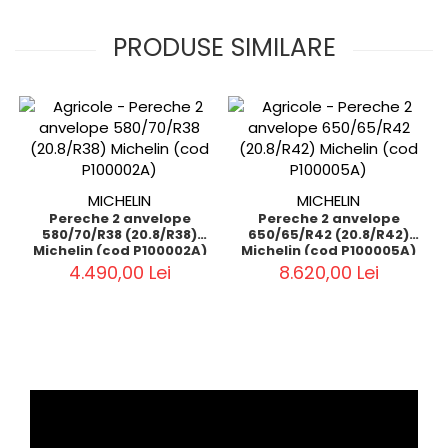
PRODUSE SIMILARE
MICHELIN
MICHELIN
Pereche 2 anvelope
Pereche 2 anvelope
580/70/R38 (20.8/R38)
650/65/R42 (20.8/R42)
Michelin (cod P100002A)
Michelin (cod P100005A)
4.490,00 Lei
8.620,00 Lei