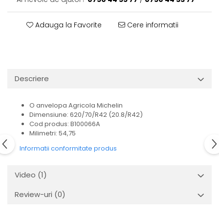
Adauga la Favorite
Cere informatii
Descriere
O anvelopa Agricola Michelin
Dimensiune: 620/70/R42 (20.8/R42)
Cod produs: B100066A
Milimetri: 54,75
Informatii conformitate produs
Video
(1)
Review-uri
(0)