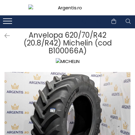
1
2
Anvelopa 620/70/R42
(20.8/R42) Michelin (cod
B100066A)