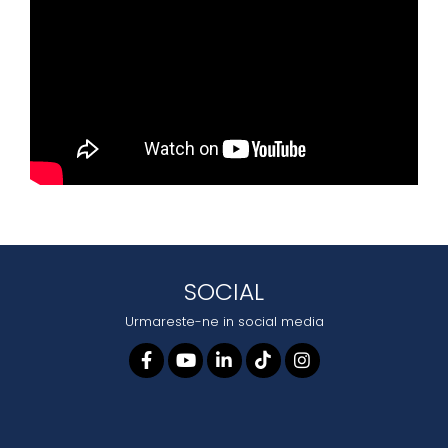
SOCIAL
Urmareste-ne in social media