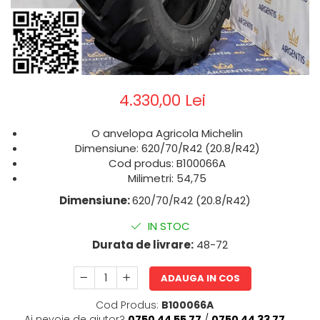
4.330,00 Lei
O anvelopa Agricola Michelin
Dimensiune: 620/70/R42 (20.8/R42)
Cod produs: B100066A
Milimetri: 54,75
Dimensiune:
620/70/R42 (20.8/R42)
IN STOC
Durata de livrare:
48-72
ADAUGA IN COS
Cod Produs:
B100066A
Ai nevoie de ajutor?
0750 44 55 77
/
0750 44 33 77