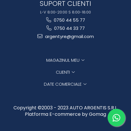
SUPORT CLIENTI
L-V 8:00-20:00 S 8:00-18:00
0750 44 55 77
0750 44 33 77
argentyre@gmail.com
MAGAZINUL MEU
CLIENTI
DATE COMERCIALE
Copyright ©2003 - 2023 AUTO ARGENTIS S.R.L.
Platforma E-commerce by Gomag